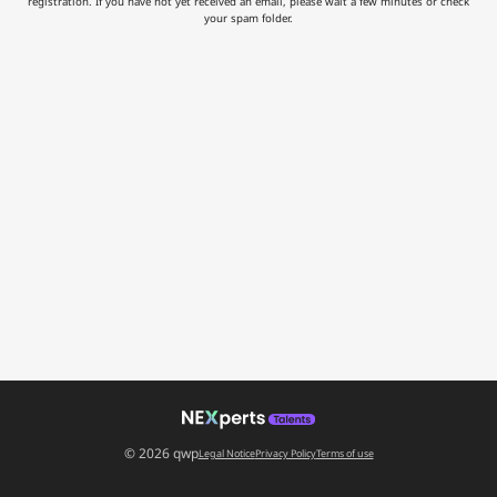
registration. If you have not yet received an email, please wait a few minutes or check
your spam folder.
© 2026 qwp
Legal Notice
Privacy Policy
Terms of use