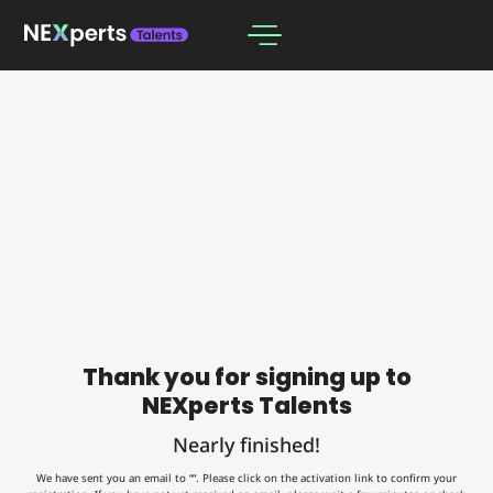
Thank you for signing up to
NEXperts Talents
Nearly finished!
We have sent you an email to ““. Please click on the activation link to confirm your